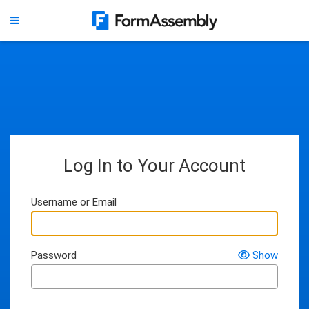
Log In to Your Account
Username or Email
Password
Show