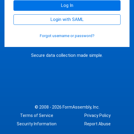
Log In
Login with SAML
Forgot username or password?
Secure data collection made simple.
© 2008 - 2026
FormAssembly, Inc.
Terms of Service
Privacy Policy
Security Information
Report Abuse